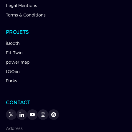
Legal Mentions
Terms & Conditions
PROJETS
iBooth
Fit-Twin
poWer map
tOOiin
Parks
CONTACT
Address