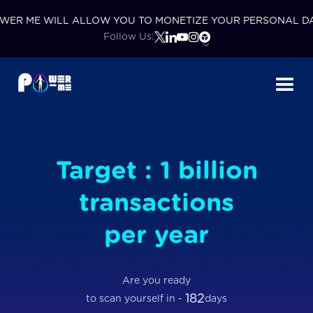
WER ME WILL ALLOW YOU TO MONETIZE YOUR PERSONAL D
Follow Us:
Target : 1 billion
transactions
per year
Are you ready
182
to scan yourself in -
days