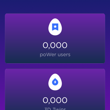
0,000
poWer users
0,000
3D Twins