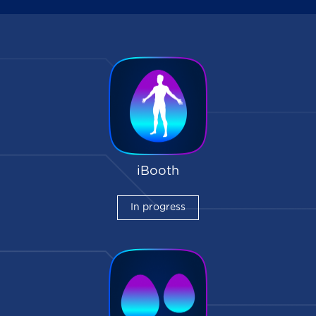
iBooth
In progress