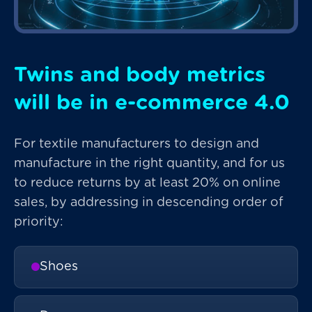
Twins and body metrics
will be in e-commerce 4.0
For textile manufacturers to design and
manufacture in the right quantity, and for us
to reduce returns by at least 20% on online
sales, by addressing in descending order of
priority:
Shoes