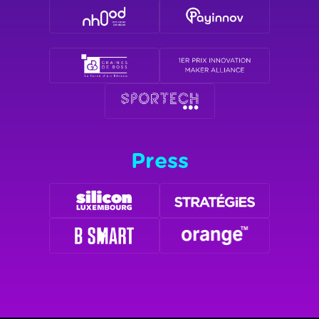
Press