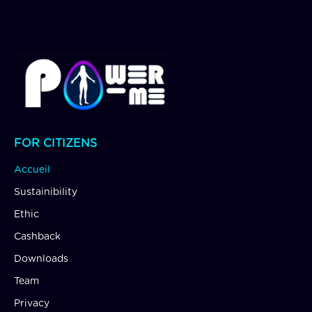
FOR CITIZENS
Accueil
Sustainibility
Ethic
Cashback
Downloads
Team
Privacy