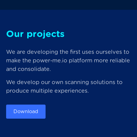
Our projects
We are developing the first uses ourselves to
make the power-me.io platform more reliable
and consolidate.
We develop our own scanning solutions to
produce multiple experiences.
Download