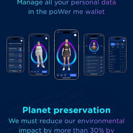
Manage all your personal data
in the poWer me wallet
Planet preservation
We must reduce our environmental
impact by more than 30% by