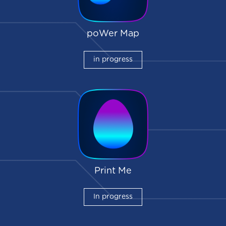
poWer Map
in progress
Print Me
In progress