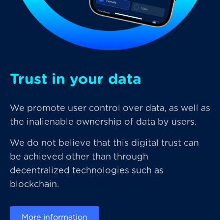
Trust in your data
We promote user control over data, as well as
the inalienable ownership of data by users.
We do not believe that this digital trust can
be achieved other than through
decentralized technologies such as
blockchain.
More information