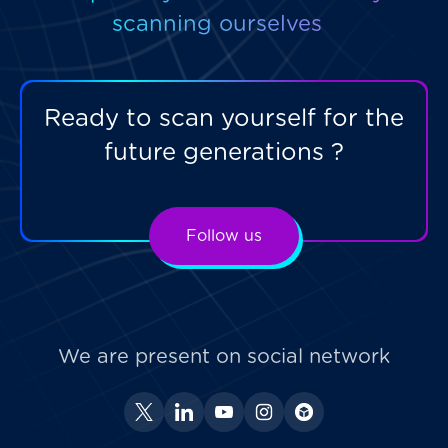
scanning ourselves
Ready to scan yourself for the
future generations ?
Follow us
We are present on social network