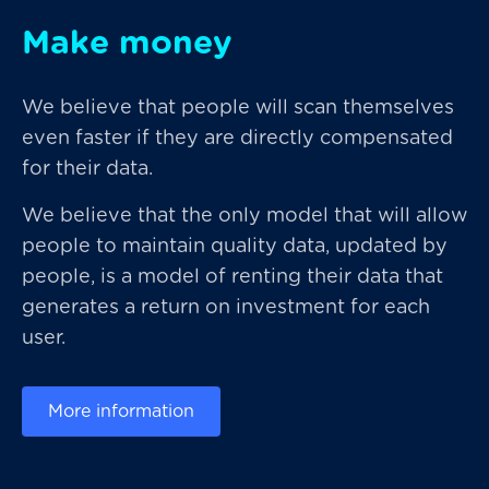
Make money
We believe that people will scan themselves
even faster if they are directly compensated
for their data.
We believe that the only model that will allow
people to maintain quality data, updated by
people, is a model of renting their data that
generates a return on investment for each
user.
More information