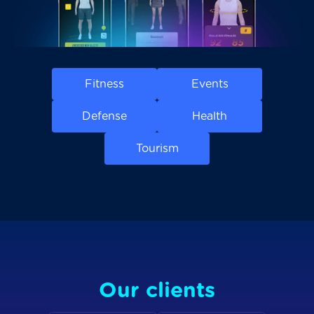
Fitness
Events
Defense
Health
Tourism
Our clients