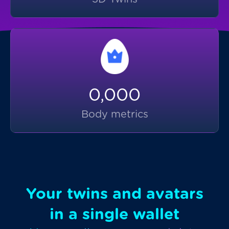
0,000
Body metrics
Your twins and avatars
in a single wallet