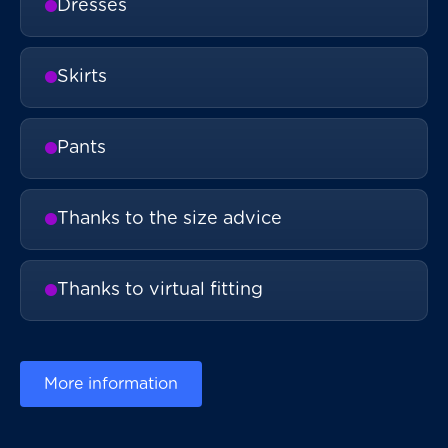
Dresses
Skirts
Pants
Thanks to the size advice
Thanks to virtual fitting
More information