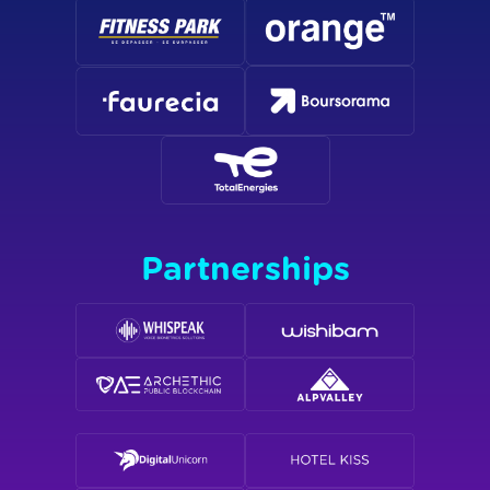
Partnerships