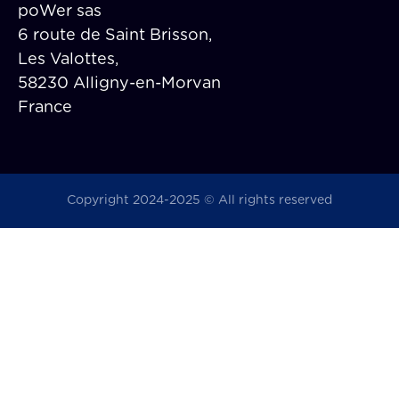
poWer sas
6 route de Saint Brisson,
Les Valottes,
58230 Alligny-en-Morvan
France
Copyright 2024-2025 © All rights reserved