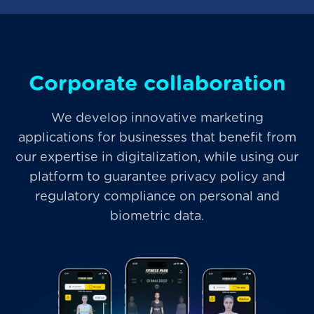
Corporate collaboration
We develop innovative marketing
applications for businesses that benefit from
our expertise in digitalization, while using our
platform to guarantee privacy policy and
regulatory compliance on personal and
biometric data.